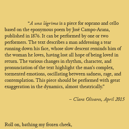
“
A una lágrima
is a piece for soprano and cello
based on the eponymous poem by José Campo-Arana,
published in 1876. It can be performed by one or two
performers. The text describes a man addressing a tear
running down his face, whose slow descent reminds him of
the woman he loves, having lost all hope of being loved in
return. The various changes in rhythm, character, and
pronunciation of the text highlight the man’s complex,
tormented emotions, oscillating between sadness, rage, and
contemplation. This piece should be performed with great
exaggeration in the dynamics, almost theatrically.”
– Clara Olivares, April 2015
Roll on, bathing my frozen cheek,