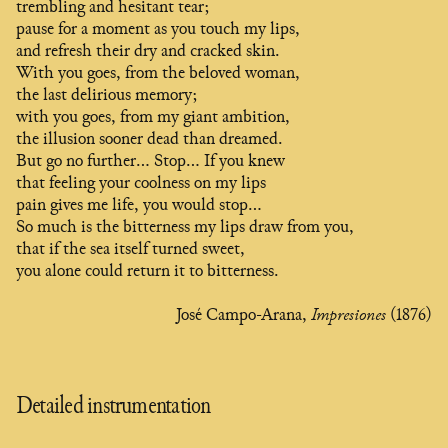
trembling and hesitant tear;
pause for a moment as you touch my lips,
and refresh their dry and cracked skin.
With you goes, from the beloved woman,
the last delirious memory;
with you goes, from my giant ambition,
the illusion sooner dead than dreamed.
But go no further… Stop… If you knew
that feeling your coolness on my lips
pain gives me life, you would stop…
So much is the bitterness my lips draw from you,
that if the sea itself turned sweet,
you alone could return it to bitterness.
José Campo-Arana,
Impresiones
(1876)
Detailed instrumentation