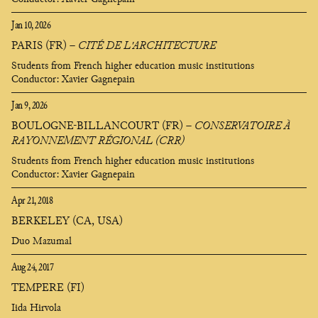
Jan 10, 2026
PARIS (FR)
–
CITÉ DE L'ARCHITECTURE
Students from French higher education music institutions
Conductor: Xavier Gagnepain
Jan 9, 2026
BOULOGNE-BILLANCOURT (FR)
–
CONSERVATOIRE À
RAYONNEMENT RÉGIONAL (CRR)
Students from French higher education music institutions
Conductor: Xavier Gagnepain
Apr 21, 2018
BERKELEY (CA, USA)
Duo Mazumal
Aug 24, 2017
TEMPERE (FI)
Iida Hirvola