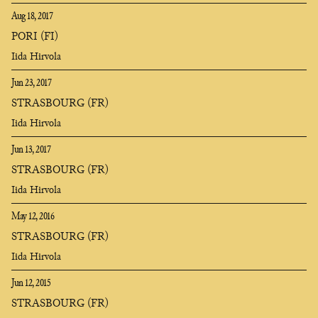
Aug 18, 2017
PORI (FI)
Iida Hirvola
Jun 23, 2017
STRASBOURG (FR)
Iida Hirvola
Jun 13, 2017
STRASBOURG (FR)
Iida Hirvola
May 12, 2016
STRASBOURG (FR)
Iida Hirvola
Jun 12, 2015
STRASBOURG (FR)