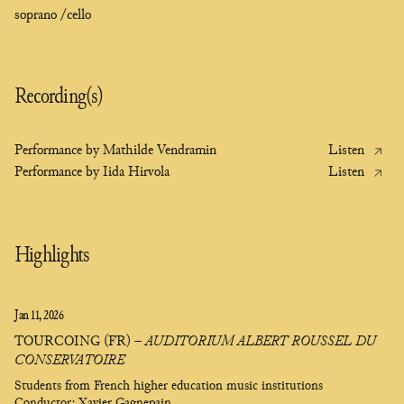
soprano /
cello
Recording(s)
Listen
Performance by Mathilde Vendramin
Listen
Performance by Iida Hirvola
Highlights
Jan 11, 2026
TOURCOING (FR)
–
AUDITORIUM ALBERT ROUSSEL DU
CONSERVATOIRE
Students from French higher education music institutions
Conductor: Xavier Gagnepain