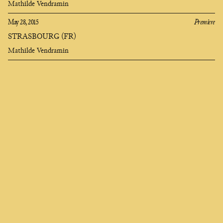
Mathilde Vendramin
May 28, 2015
Premiere
STRASBOURG (FR)
Mathilde Vendramin
Clara
Olivares
composer
EN
FR
ES
Who seeks to change me finds me deep in the soul,
I am called universe and they say I am heartless,