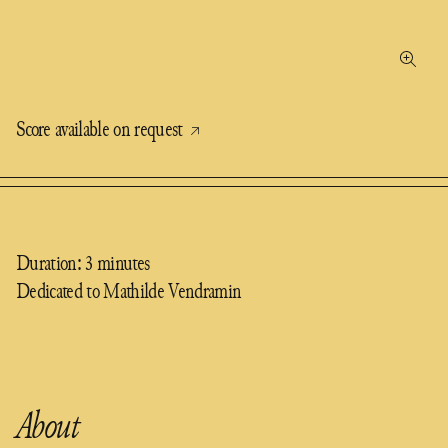
Score available on request
Duration: 3 minutes
Dedicated to Mathilde Vendramin
About