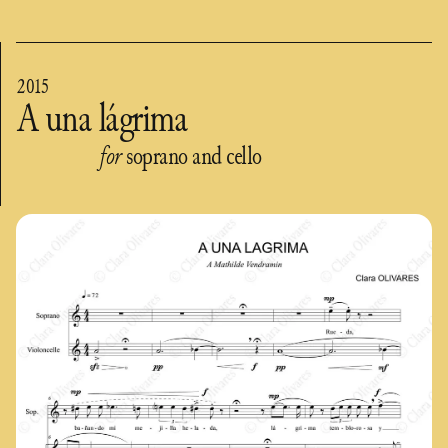
2015
A una lágrima
for
soprano and cello