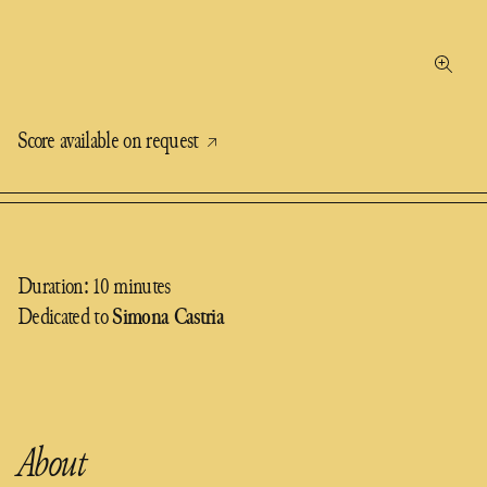
Score available on request
Duration: 10 minutes
Dedicated to
Simona Castria
About