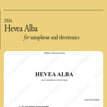
2026
Hevea Alba
for
saxophone and electronics