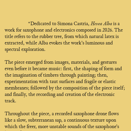
“Dedicated to Simona Castria,
Hevea Alba
is a
work for saxophone and electronics composed in 2026. The
title refers to the rubber tree, from which natural latex is
extracted, while Alba evokes the work’s luminous and
spectral exploration.
The piece emerged from images, materials, and gestures
even before it became music: first, the shaping of form and
the imagination of timbres through painting; then,
experimentation with taut surfaces and fragile or elastic
membranes; followed by the composition of the piece itself;
and finally, the recording and creation of the electronic
track.
Throughout the piece, a recorded saxophone drone flows
like a slow, subterranean sap, a continuous texture upon
which the freer, more unstable sounds of the saxophone’s