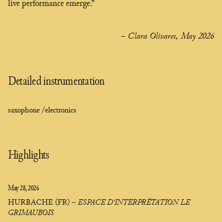
live performance emerge.”
– Clara Olivares, May 2026
Detailed instrumentation
saxophone /
electronics
Highlights
May 28, 2026
HURBACHE (FR)
–
ESPACE D’INTERPRÉTATION LE
GRIMAUBOIS