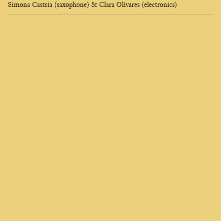
Simona Castria (saxophone) & Clara Olivares (electronics)
Clara
Olivares
composer
EN
FR
ES
Who seeks to change me finds me deep in the soul,
I am called universe and they say I am heartless,
And if I appear black like a strangler
It is to better awaken your desire for flame.
Charles Baudelaire, 1835