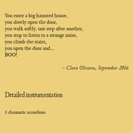
You enter a big haunted house,
you slowly open the door,
you walk softly, one step after another,
you stop to listen to a strange noise,
you climb the stairs,
you open the door and...
BOO!
– Clara Olivares, September 2016
Detailed instrumentation
3 chromatic accordions