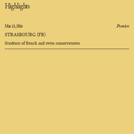
Highlights
Mar 13, 2016
Premiere
STRASBOURG (FR)
Students of french and swiss conservatories
Clara
Olivares
composer
EN
FR
ES