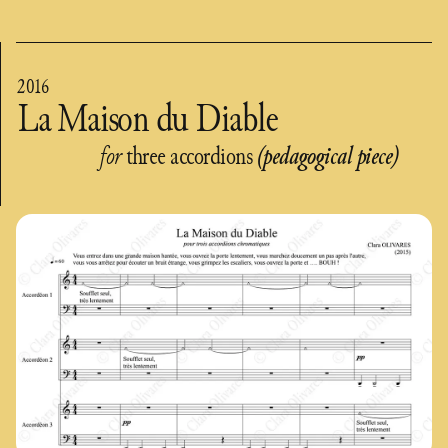
2016
La Maison du Diable
for
three accordions
(pedagogical piece)