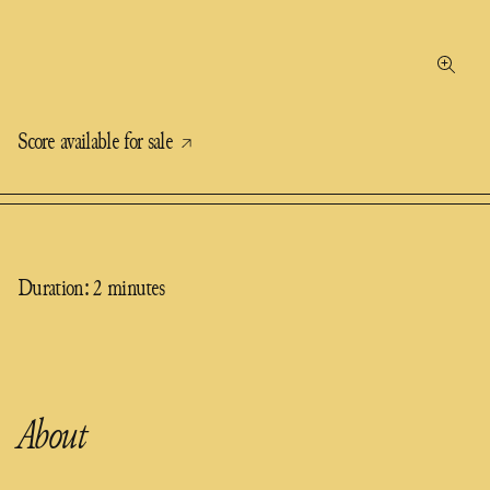
Score available for sale
Duration: 2 minutes
About