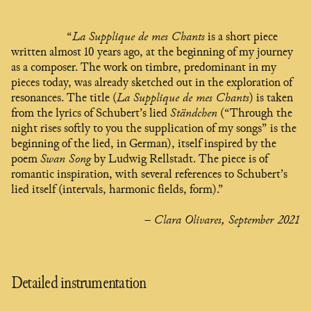
“
La Supplique de mes Chants
is a short piece
written almost 10 years ago, at the beginning of my journey
as a composer. The work on timbre, predominant in my
pieces today, was already sketched out in the exploration of
resonances. The title (
La Supplique de mes Chants
) is taken
from the lyrics of Schubert’s lied
Ständchen
(“Through the
night rises softly to you the supplication of my songs” is the
beginning of the lied, in German), itself inspired by the
poem
Swan Song
by Ludwig Rellstadt. The piece is of
romantic inspiration, with several references to Schubert’s
lied itself (intervals, harmonic fields, form).”
– Clara Olivares, September 2021
Detailed instrumentation