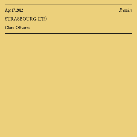
Apr 17, 2012
Premiere
STRASBOURG (FR)
Clara Olivares
Clara
Olivares
composer
EN
FR
ES
Who seeks to change me finds me deep in the soul,
I am called universe and they say I am heartless,