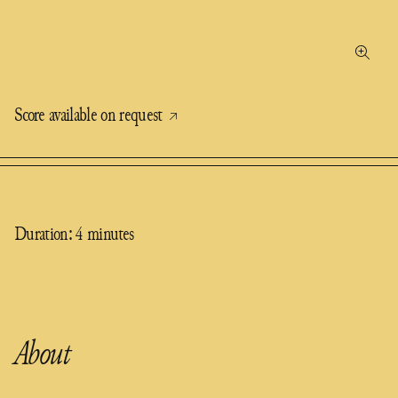
Score available on request
Duration: 4 minutes
About