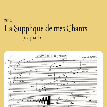
2012
La Supplique de mes Chants
for
piano