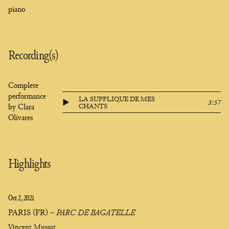
piano
Recording(s)
Complete
performance
LA SUPPLIQUE DE MES
3:57
by Clara
CHANTS
Olivares
Highlights
Oct 2, 2021
PARIS (FR)
–
PARC DE BAGATELLE
Vincent Mussat