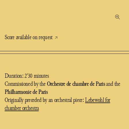
Score available on request
Duration: 2'30 minutes
Commissioned by the
Orchestre de chambre de Paris
and the
Philharmonie de Paris
Originally preceded by an orchestral piece:
Lebewohl for
chamber orchestra