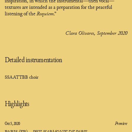
inspiration, in which the instrumental—then vocal—
textures are intended as a preparation for the peaceful
listening of the
Requiem
.”
Clara Olivares, September 2020
Detailed instrumentation
SSAATTBB choir
Highlights
Oct 5, 2020
Premiere