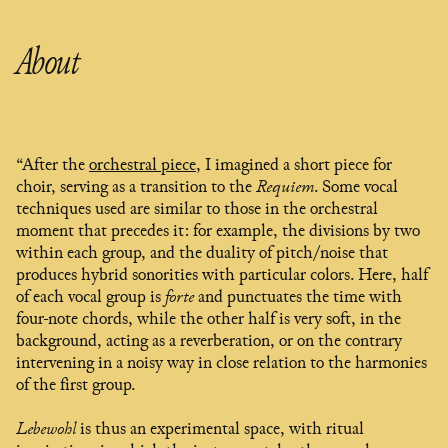
About
“After the
orchestral piece
, I imagined a short piece for
choir, serving as a transition to the
Requiem
. Some vocal
techniques used are similar to those in the orchestral
moment that precedes it: for example, the divisions by two
within each group, and the duality of pitch/noise that
produces hybrid sonorities with particular colors. Here, half
of each vocal group is
forte
and punctuates the time with
four-note chords, while the other half is very soft, in the
background, acting as a reverberation, or on the contrary
intervening in a noisy way in close relation to the harmonies
of the first group.
Lebewohl
is thus an experimental space, with ritual