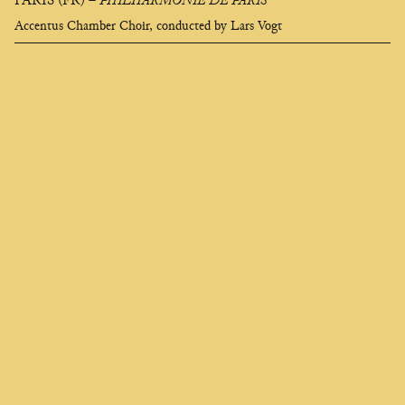
PARIS (FR)
–
PHILHARMONIE DE PARIS
Accentus Chamber Choir, conducted by Lars Vogt
Clara
Olivares
composer
EN
FR
ES
Who seeks to change me finds me deep in the soul,
I am called universe and they say I am heartless,
And if I appear black like a strangler
It is to better awaken your desire for flame.