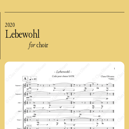
2020
Lebewohl
for
choir