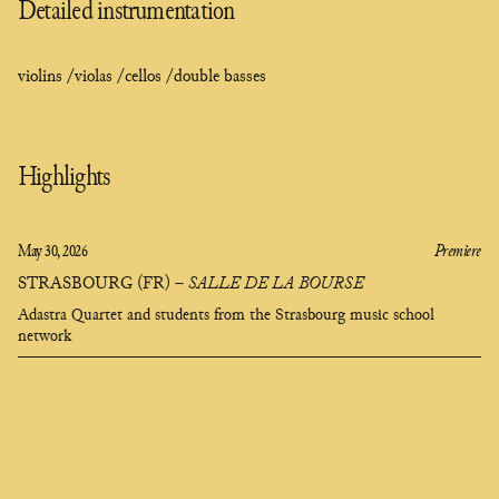
Detailed instrumentation
violins /
violas /
cellos /
double basses
Highlights
May 30, 2026
Premiere
STRASBOURG (FR)
–
SALLE DE LA BOURSE
Adastra Quartet and students from the Strasbourg music school
network
composer