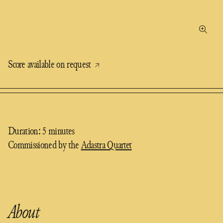
Score available on request
Duration: 5 minutes
Commissioned by the
Adastra Quartet
About