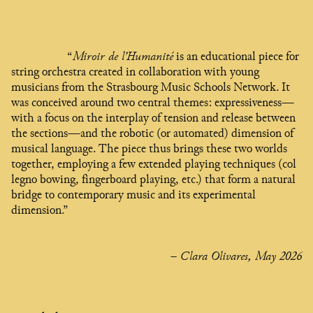
“
Miroir de l’Humanité
is an educational piece for
string orchestra created in collaboration with young
musicians from the Strasbourg Music Schools Network. It
was conceived around two central themes: expressiveness—
with a focus on the interplay of tension and release between
the sections—and the robotic (or automated) dimension of
musical language. The piece thus brings these two worlds
together, employing a few extended playing techniques (col
legno bowing, fingerboard playing, etc.) that form a natural
bridge to contemporary music and its experimental
dimension.”
– Clara Olivares, May 2026