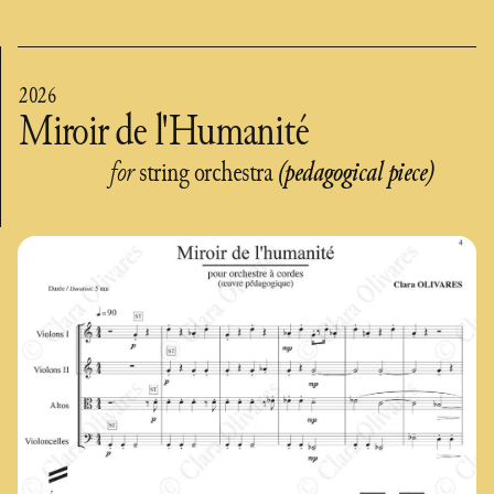
2026
Miroir de l'Humanité
for
string orchestra
(pedagogical piece)