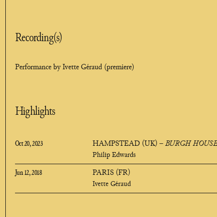
Recording(s)
Performance by Ivette Géraud (premiere)
Highlights
Oct 20, 2023
HAMPSTEAD (UK)
–
BURGH HOUS
Philip Edwards
Jun 12, 2018
PARIS (FR)
Ivette Géraud