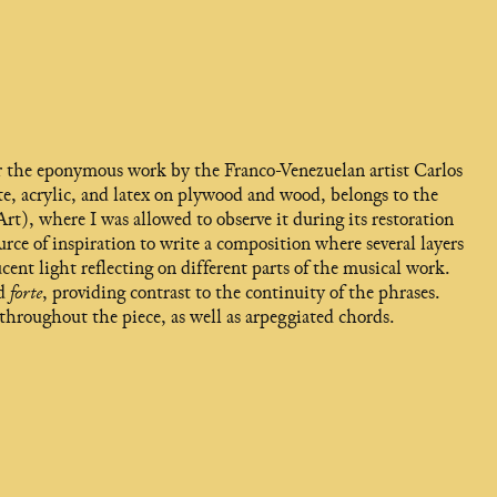
ter the eponymous work by the Franco-Venezuelan artist Carlos
te, acrylic, and latex on plywood and wood, belongs to the
 where I was allowed to observe it during its restoration
urce of inspiration to write a composition where several layers
cent light reflecting on different parts of the musical work.
ed
forte
, providing contrast to the continuity of the phrases.
throughout the piece, as well as arpeggiated chords.