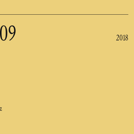
209
2018
z