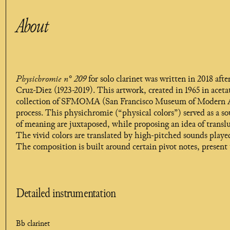
About
Physichromie n° 209
for solo clarinet was written in 2018 af
Cruz-Diez (1923-2019). This artwork, created in 1965 in aceta
collection of SFMOMA (San Francisco Museum of Modern Art),
process. This physichromie (“physical colors”) served as a so
of meaning are juxtaposed, while proposing an idea of translu
The vivid colors are translated by high-pitched sounds play
The composition is built around certain pivot notes, present 
Detailed instrumentation
Bb clarinet