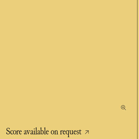
Score available on request