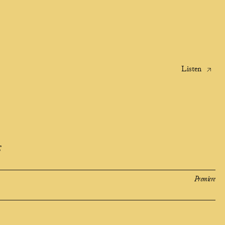
Listen
E
Premiere