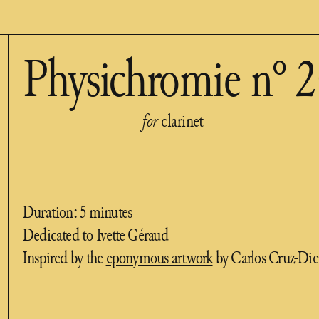
Physichromie n° 
for
clarinet
Duration: 5 minutes
Dedicated to Ivette Géraud
Inspired by the
eponymous artwork
by Carlos Cruz-Die