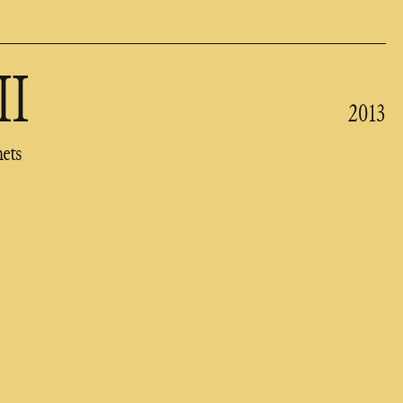
II
2013
nets