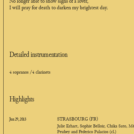
No longer able to show signs of a lover,
I will pray for death to darken my brightest day.
Detailed instrumentation
4 sopranos /
4 clarinets
Highlights
Jun 29, 2013
STRASBOURG (FR)
Julie Erhart, Sophie Belloir, Chika Sato, M
Peubey and Federico Palacios (cl.)