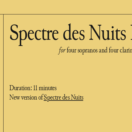
Spectre des Nuits 
for
four sopranos and four clari
Duration: 11 minutes
New version of
Spectre des Nuits