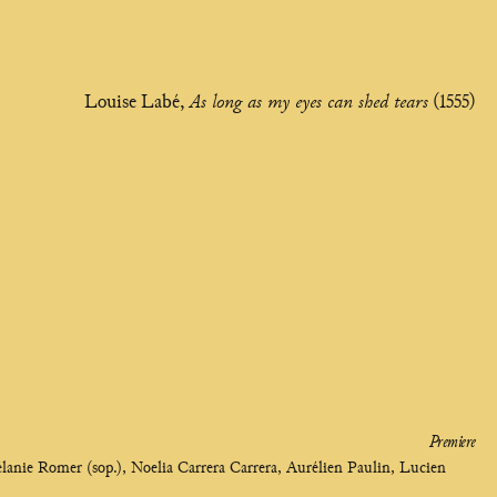
Louise Labé,
As long as my eyes can shed tears
(1555)
Premiere
élanie Romer (sop.), Noelia Carrera Carrera, Aurélien Paulin, Lucien