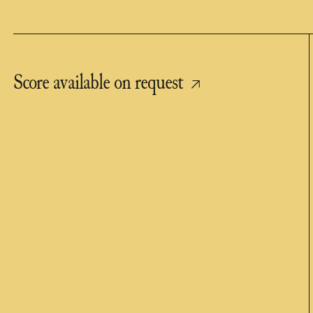
Score available on request