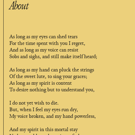
About
As long as my eyes can shed tears
For the time spent with you I regret,
And as long as my voice can resist
Sobs and sighs, and still make itself heard;
As long as my hand can pluck the strings
Of the sweet lute, to sing your graces;
As long as my spirit is content
To desire nothing but to understand you,
I do not yet wish to die.
But, when I feel my eyes run dry,
My voice broken, and my hand powerless,
And my spirit in this mortal stay