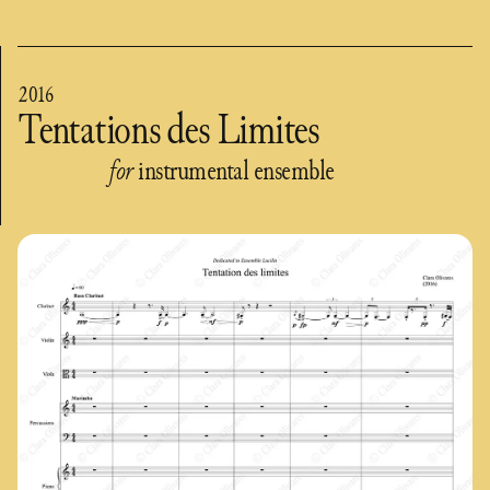
2016
Tentations des Limites
for
instrumental ensemble