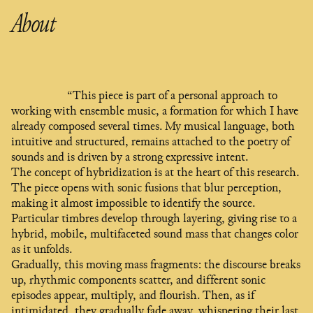
About
“This piece is part of a personal approach to
working with ensemble music, a formation for which I have
already composed several times. My musical language, both
intuitive and structured, remains attached to the poetry of
sounds and is driven by a strong expressive intent.
The concept of hybridization is at the heart of this research.
The piece opens with sonic fusions that blur perception,
making it almost impossible to identify the source.
Particular timbres develop through layering, giving rise to a
hybrid, mobile, multifaceted sound mass that changes color
as it unfolds.
Gradually, this moving mass fragments: the discourse breaks
up, rhythmic components scatter, and different sonic
episodes appear, multiply, and flourish. Then, as if
intimidated, they gradually fade away, whispering their last