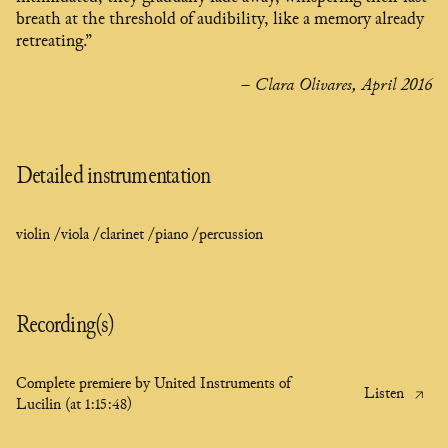
breath at the threshold of audibility, like a memory already
retreating.”
– Clara Olivares, April 2016
Detailed instrumentation
violin /
viola /
clarinet /
piano /
percussion
Recording(s)
Complete premiere by United Instruments of
Listen
Lucilin (at 1:15:48)