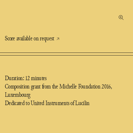
Score available on request
Duration: 12 minutes
Composition grant from the Michelle Foundation 2016,
Luxembourg
Dedicated to United Instruments of Lucilin