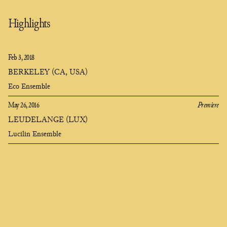
Highlights
Feb 3, 2018
BERKELEY (CA, USA)
Eco Ensemble
May 26, 2016
Premiere
LEUDELANGE (LUX)
Lucilin Ensemble
Clara
Olivares
composer