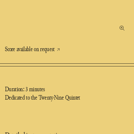
Score available on request
Duration: 3 minutes
Dedicated to the Twenty-Nine Quintet