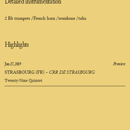
Detailed instrumentation
2 Bb trumpets /
French horn /
trombone /
tuba
Highlights
Jun 27, 2019
Premiere
STRASBOURG (FR)
–
CRR DE STRASBOURG
Twenty-Nine Quintet
Clara
Olivares
composer