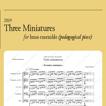
2019
Three Miniatures
for
brass ensemble
(pedagogical piece)