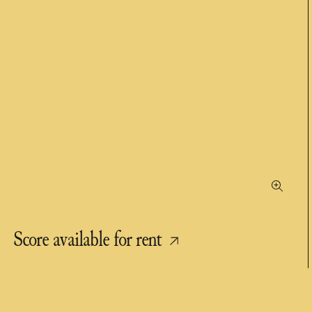
Score available for rent