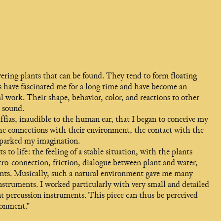
wering plants that can be found. They tend to form floating
ts have fascinated me for a long time and have become an
l work. Their shape, behavior, color, and reactions to other
d sound.
fias, inaudible to the human ear, that I began to conceive my
the connections with their environment, the contact with the
, sparked my imagination.
to life: the feeling of a stable situation, with the plants
ro-connection, friction, dialogue between plant and water,
nts. Musically, such a natural environment gave me many
 instruments. I worked particularly with very small and detailed
 percussion instruments. This piece can thus be perceived
ronment.”