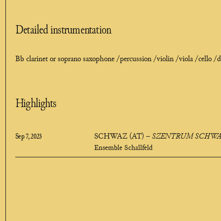
Detailed instrumentation
Bb clarinet or soprano saxophone /
percussion /
violin /
viola /
cello /
d
Highlights
Sep 7, 2023
SCHWAZ (AT)
–
SZENTRUM SCHWAZ
Ensemble Schallfeld