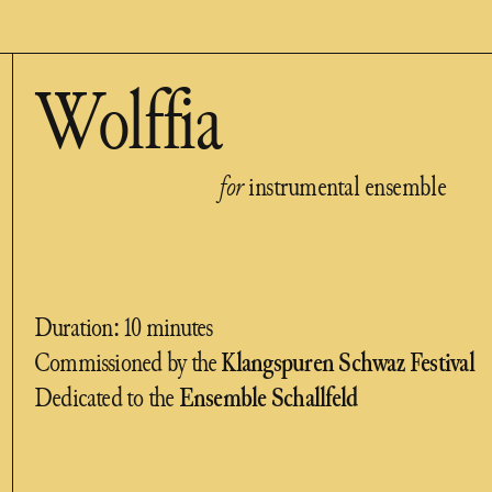
Wolffia
for
instrumental ensemble
Duration: 10 minutes
Commissioned by the
Klangspuren Schwaz Festival
Dedicated to the
Ensemble Schallfeld