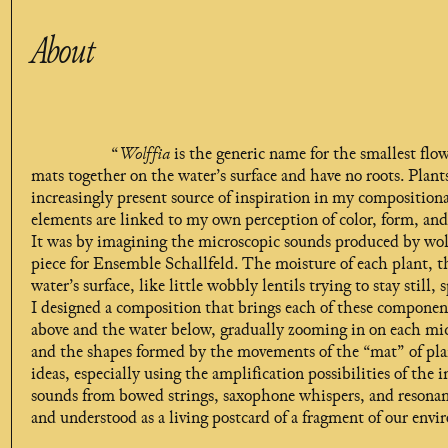
About
“
Wolffia
is the generic name for the smallest flo
mats together on the water’s surface and have no roots. Plan
increasingly present source of inspiration in my compositiona
elements are linked to my own perception of color, form, an
It was by imagining the microscopic sounds produced by wolf
piece for Ensemble Schallfeld. The moisture of each plant, 
water’s surface, like little wobbly lentils trying to stay still
I designed a composition that brings each of these components 
above and the water below, gradually zooming in on each mic
and the shapes formed by the movements of the “mat” of pla
ideas, especially using the amplification possibilities of the
sounds from bowed strings, saxophone whispers, and resonant
and understood as a living postcard of a fragment of our envi