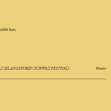
ouble bass
 (KLANGSPUREN SCHWAZ FESTIVAL)
Premiere