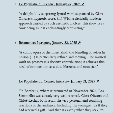
Le Populaire du Centre, January 27, 2025
"A delightfully surprising lyrical work supported by Clara
Olivares’s hypnotic score. (...) With a decidedly modern
approach carried by such aesthetic choices, this show is as
convincing as it is enchantingly captivating."
Résonances Lyriques, January 22, 2025
"A comic opera of the finest kind; the blending of voices in
unison (...) is particularly refined and moving. The musical
work on prosody is a decisive contribution; it achieves this
ideal of composition as a duo, librettist and musician."
Le Populaire du Centre, interview January 21, 2025
"In Bordeaux, where it premiered in November 2024, Les
Sentinelles was already very well received. Clara Olivares and
Chloé Lechat both recall the very personal and touching
reactions of the audience, including the youngest, 'as if they
had received a gift.' And that is exactly what they seek, to