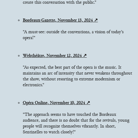
create this conversation with the public."
Bordeaux-Gazette, November 13, 2024
"A must-see: outside the conventions, a vision of today’s
opera!"
Webthéâtre, November 12, 2024
"As expected, the best part of the opera is the music. It
maintains an arc of intensity that never weakens throughout
the show, without resorting to extreme modernism or
electronics."
Opéra Online, November 10, 2024
"The approach seems to have touched the Bordeaux
audience, and there is no doubt that for the revivals, young
people will recognize themselves vibrantly. In short,
Sentinelles to watch closely!"