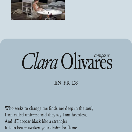
Clara
Olivares
composer
EN
FR
ES
Who seeks to change me finds me deep in the soul,
I am called universe and they say I am heartless,
And if I appear black like a strangler
It is to better awaken your desire for flame.