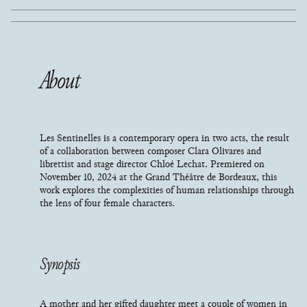
About
Les Sentinelles is a contemporary opera in two acts, the result
of a collaboration between composer Clara Olivares and
librettist and stage director Chloé Lechat. Premiered on
November 10, 2024 at the Grand Théâtre de Bordeaux, this
work explores the complexities of human relationships through
the lens of four female characters.
Synopsis
A mother and her gifted daughter meet a couple of women in