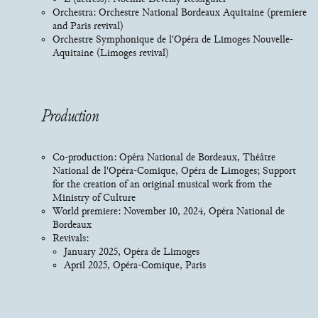
Orchestra: Orchestre National Bordeaux Aquitaine (premiere
and Paris revival)
Orchestre Symphonique de l'Opéra de Limoges Nouvelle-
Aquitaine (Limoges revival)
Production
Co-production: Opéra National de Bordeaux, Théâtre
National de l'Opéra-Comique, Opéra de Limoges; Support
for the creation of an original musical work from the
Ministry of Culture
World premiere: November 10, 2024, Opéra National de
Bordeaux
Revivals:
January 2025, Opéra de Limoges
April 2025, Opéra-Comique, Paris