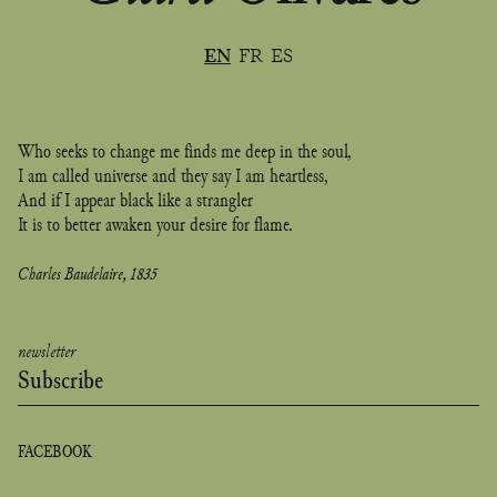
In accordance with the French Data Protection Act 78-17 of January 6,
1978 (amended by Act 2004-801 of August 6, 2004 on the protection of
individuals with regard to the processing of personal data), this site has
EN
FR
ES
not been declared to the French Data Protection Authority
(Commission nationale de l'informatique et des libertés).
Who seeks to change me finds me deep in the soul,
I am called universe and they say I am heartless,
And if I appear black like a strangler
It is to better awaken your desire for flame.
Charles Baudelaire, 1835
newsletter
Subscribe
FACEBOOK