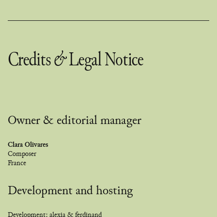
Credits
&
Legal Notice
Owner & editorial manager
Clara Olivares
Composer
France
Development and hosting
Development:
alexia & ferdinand